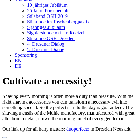
10-jähriges Jubiläum
25 Jahre Porscheclub
Stilabend OSH 2019
Stilkunde im Taschenbergpalais
5-jähriges Jubiläum
Signierstunde mit Hr. Roetzel
Stilkunde OSH Dresden
4. Dresdner Dialog
5. Dresdner Dialog
Sponsoring
EN
DE
Cultivate a necessity!
Shaving every morning is often more a duty than pleasure. With the
right shaving accessories you can transform a necessary evil into
something special. So the perfect start to the day is guaranteed. The
shaving utensils of the Mühle manufactory, manufactured with great
attention to detail, crown the morning toilet of every gentleman.
Our link tip for all hairy matters:
duoperfecto
in Dresden Neustadt.