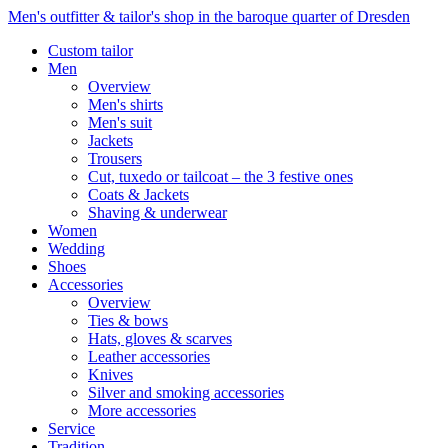
Men's outfitter & tailor's shop in the baroque quarter of Dresden
Custom tailor
Men
Overview
Men's shirts
Men's suit
Jackets
Trousers
Cut, tuxedo or tailcoat – the 3 festive ones
Coats & Jackets
Shaving & underwear
Women
Wedding
Shoes
Accessories
Overview
Ties & bows
Hats, gloves & scarves
Leather accessories
Knives
Silver and smoking accessories
More accessories
Service
Tradition